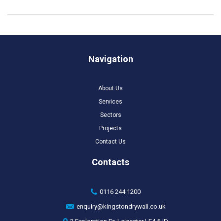
Navigation
About Us
Services
Sectors
Projects
Contact Us
Contacts
0116 244 1200
enquiry@kingstondrywall.co.uk