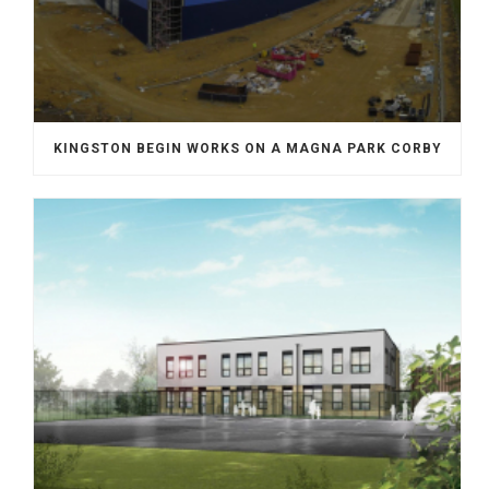
KINGSTON BEGIN WORKS ON A MAGNA PARK CORBY