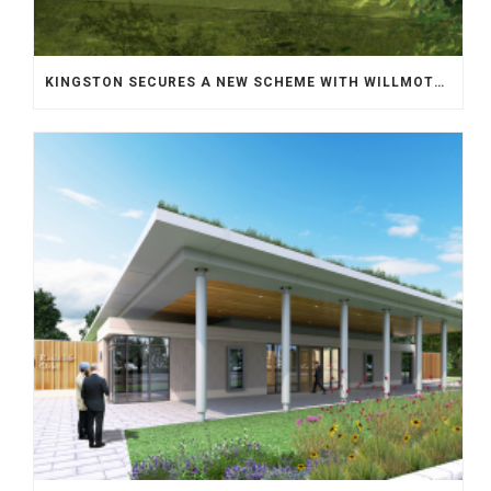
KINGSTON SECURES A NEW SCHEME WITH WILLMOTT DIXON