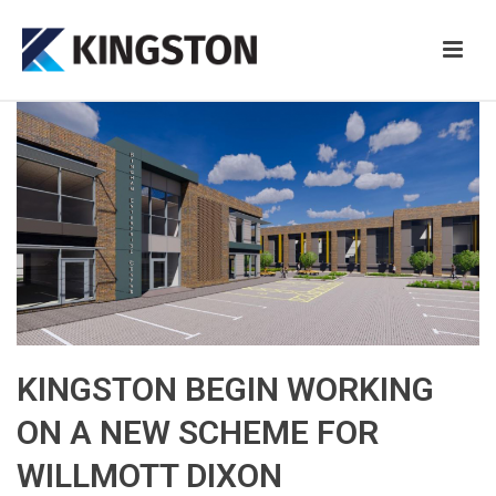
KINGSTON BEGIN WORKING
ON A NEW SCHEME FOR
WILLMOTT DIXON