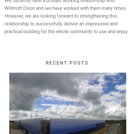
We currently have a brilliant working relationship with
Willmott Dixon and we have worked with them many times.
However, we are looking forward to strengthening this
relationship to successfully deliver an impressive and
practical building for the whole community to use and enjoy.
RECENT POSTS