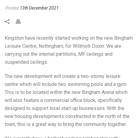
Posted
13th December 2021
Kingston have recently started working on the new Bingham
Leisure Centre, Nottingham, for Willmott Dixon. We are
carrying out the internal partitions, MF ceilings and
suspended ceilings.
The new development will create a two-storey leisure
centre which will include two swimming pools and a gym.
This is to be located within the new Bingham Arena which
will also feature a commercial office block, specifically
designed to support local start-up businesses. With the
new housing developments constructed in the north of the
town, this is a great way to bring the community together.