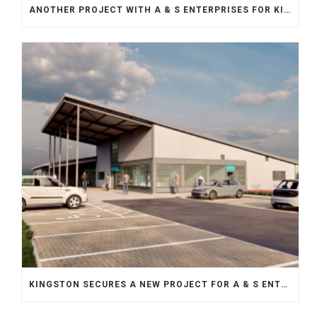
ANOTHER PROJECT WITH A & S ENTERPRISES FOR KINGSTON
KINGSTON SECURES A NEW PROJECT FOR A & S ENTERPRISES