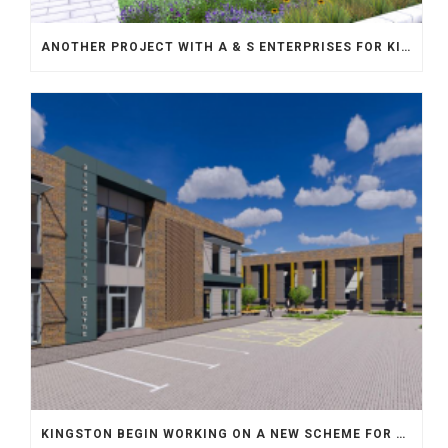
ANOTHER PROJECT WITH A & S ENTERPRISES FOR KINGSTON
KINGSTON BEGIN WORKING ON A NEW SCHEME FOR WILLMOTT DIXON