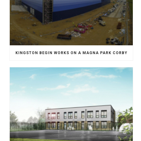
KINGSTON BEGIN WORKS ON A MAGNA PARK CORBY