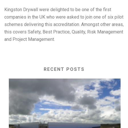
Kingston Drywall were delighted to be one of the first
companies in the UK who were asked to join one of six pilot
schemes delivering this accreditation. Amongst other areas,
this covers Safety, Best Practice, Quality, Risk Management
and Project Management.
RECENT POSTS