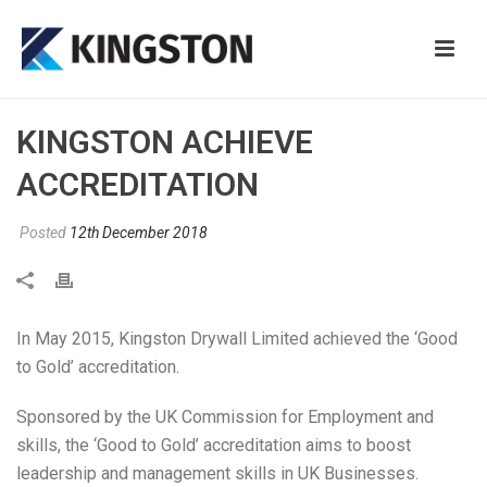
KINGSTON ACHIEVE
ACCREDITATION
Posted
12th December 2018
In May 2015, Kingston Drywall Limited achieved the ‘Good
to Gold’ accreditation.
Sponsored by the UK Commission for Employment and
skills, the ‘Good to Gold’ accreditation aims to boost
leadership and management skills in UK Businesses.