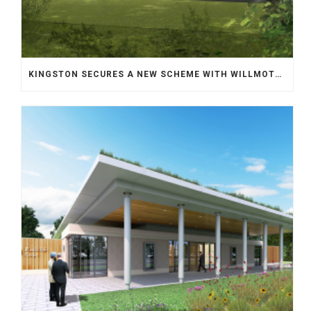
KINGSTON SECURES A NEW SCHEME WITH WILLMOTT DIXON