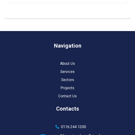
Navigation
About Us
Services
Sectors
Projects
Contact Us
Contacts
0116 244 1200