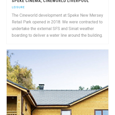
SPEKE CINEMA, CINEWORLD LIVERPOOL
LEISURE
The Cineworld development at Speke New Mersey
Retail Park opened in 2018. We were contracted to
undertake the external SFS and Siniat weather
boarding to deliver a water line around the building.