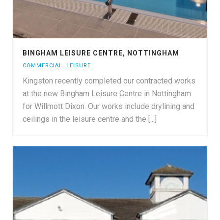
BINGHAM LEISURE CENTRE, NOTTINGHAM
COMMERCIAL
,
LEISURE
Kingston recently completed our contracted works
at the new Bingham Leisure Centre in Nottingham
for Willmott Dixon. Our works include drylining and
ceilings in the leisure centre and the [...]