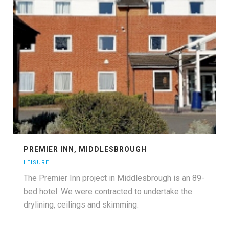
PREMIER INN, MIDDLESBROUGH
LEISURE
The Premier Inn project in Middlesbrough is an 89-
bed hotel. We were contracted to undertake the
drylining, ceilings and skimming.