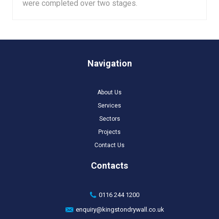
were completed over two stages.
Navigation
About Us
Services
Sectors
Projects
Contact Us
Contacts
0116 244 1200
enquiry@kingstondrywall.co.uk