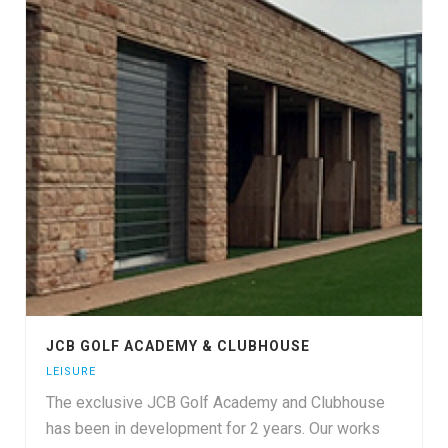
JCB GOLF ACADEMY & CLUBHOUSE
LEISURE
The exclusive JCB Golf Academy and Clubhouse
has been in development for 2 years. Our works