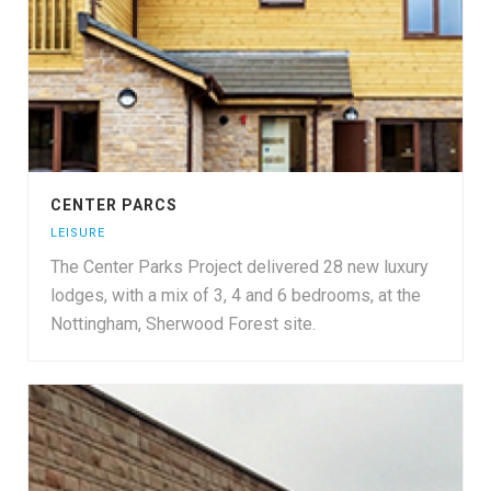
CENTER PARCS
LEISURE
The Center Parks Project delivered 28 new luxury
lodges, with a mix of 3, 4 and 6 bedrooms, at the
Nottingham, Sherwood Forest site.